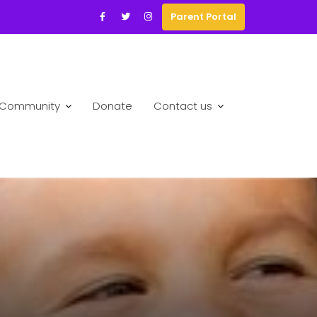
Parent Portal
Community
Donate
Contact us