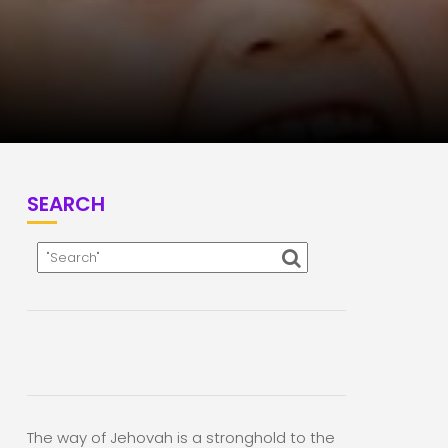
SEARCH
The way of Jehovah is a stronghold to the