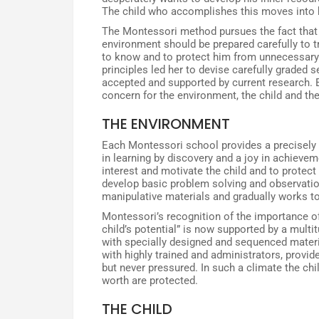
The child who accomplishes this moves into 
The Montessori method pursues the fact that 
environment should be prepared carefully to tra
to know and to protect him from unnecessary 
principles led her to devise carefully graded
accepted and supported by current research. 
concern for the environment, the child and the
THE ENVIRONMENT
Each Montessori school provides a precisely
in learning by discovery and a joy in achievem
interest and motivate the child and to protec
develop basic problem solving and observatio
manipulative materials and gradually works to
Montessori’s recognition of the importance o
child’s potential” is now supported by a multi
with specially designed and sequenced materi
with highly trained and administrators, provi
but never pressured. In such a climate the chil
worth are protected.
THE CHILD