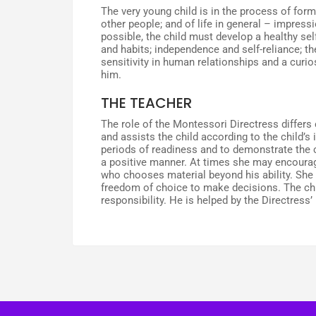
The very young child is in the process of formi
other people; and of life in general – impressi
possible, the child must develop a healthy se
and habits; independence and self-reliance; the 
sensitivity in human relationships and a curio
him.
THE TEACHER
The role of the Montessori Directress differs 
and assists the child according to the child’s 
periods of readiness and to demonstrate the co
a positive manner. At times she may encourage
who chooses material beyond his ability. She p
freedom of choice to make decisions. The chil
responsibility. He is helped by the Directress’