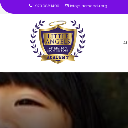
1.973.988.1490
info@lacmaedu.org
A