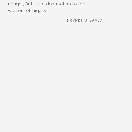
upright; But it is a destruction to the
workers of iniquity.
Proverbs 10 : 29
ASV