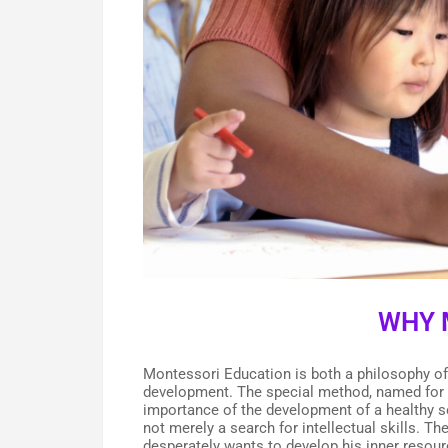
WHY 
Montessori Education is both a philosophy of 
development. The special method, named for t
importance of the development of a healthy sel
not merely a search for intellectual skills. T
desperately wants to develop his inner resour