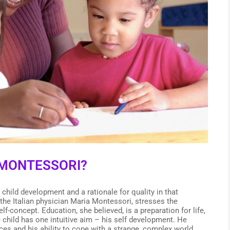
MONTESSORI?
child development and a rationale for quality in that
he Italian physician Maria Montessori, stresses the
f-concept. Education, she believed, is a preparation for life,
he child has one intuitive aim – his self development. He
ces and his ability to cope with a strange, complex world.