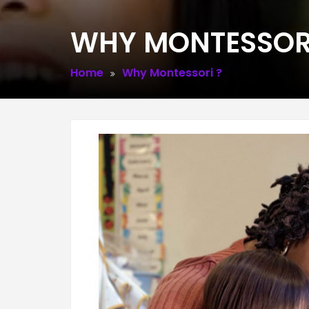
WHY MONTESSORI
Home
Why Montessori ?