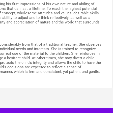
ng his first impressions of his own nature and ability; of
ons that can last a lifetime. To reach the highest potential
lf-concept; wholesome attitudes and values; desirable skills
ability to adjust and to think reflectively; as well as a
sity and appreciation of nature and the world that surrounds
considerably from that of a traditional teacher. She observes
individual needs and interests. She is trained to recognize
rrect use of the material to the children. She reinforces in
 a hesitant child. At other times, she may divert a child
rotects the child’s integrity and allows the child to have the
d’s decisions are expected to reflect a sense of
 manner, which is firm and consistent, yet patient and gentle.