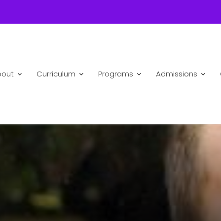
bout
Curriculum
Programs
Admissions