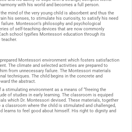
harmony with his world and becomes a full person.
the mind of the very young child is absorbent and thus the
in his senses, to stimulate his curiosity, to satisfy his need
failure. Montessori’s philosophy and psychological
 series of self-teaching devices that are now commonly
Each school typifies Montessori education through its
 teacher.
 prepared Montessori environment which fosters satisfaction
ent. The climate and selected activities are prepared to
t him from unnecessary failure. The Montessori materials
nal techniques. The child begins in the concrete and
ward the abstract.
f a stimulating environment as a means of “freeing the
tude of studies in early learning. The classroom is equiped
als which Dr. Montessori devised. These materials, together
de a classroom where the child is stimulated and challenged,
d learns to feel good about himself. His right to dignity and