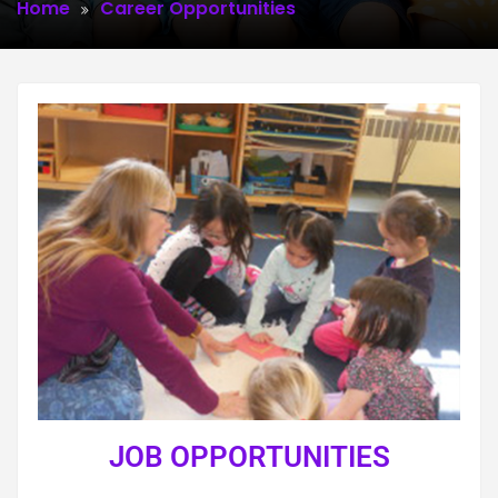
Home
Career Opportunities
JOB OPPORTUNITIES