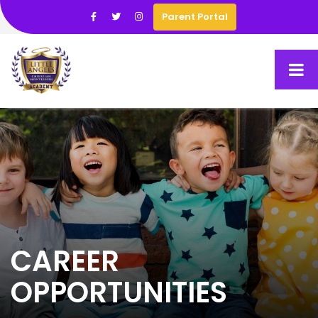
Parent Portal
CAREER
OPPORTUNITIES