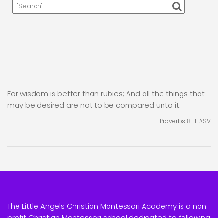
For wisdom is better than rubies; And all the things that
may be desired are not to be compared unto it.
Proverbs 8 : 11
ASV
The Little Angels Christian Montessori Academy is a non-
profit Christian Montessori school dedicated to following