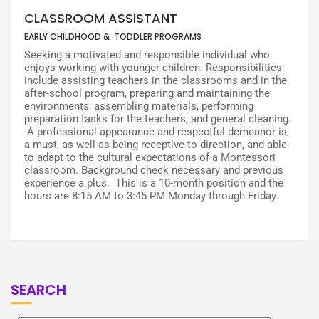
CLASSROOM ASSISTANT
EARLY CHILDHOOD & TODDLER PROGRAMS
Seeking a motivated and responsible individual who
enjoys working with younger children. Responsibilities
include assisting teachers in the classrooms and in the
after-school program, preparing and maintaining the
environments, assembling materials, performing
preparation tasks for the teachers, and general cleaning.
A professional appearance and respectful demeanor is
a must, as well as being receptive to direction, and able
to adapt to the cultural expectations of a Montessori
classroom. Background check necessary and previous
experience a plus. This is a 10-month position and the
hours are 8:15 AM to 3:45 PM Monday through Friday.
SEARCH