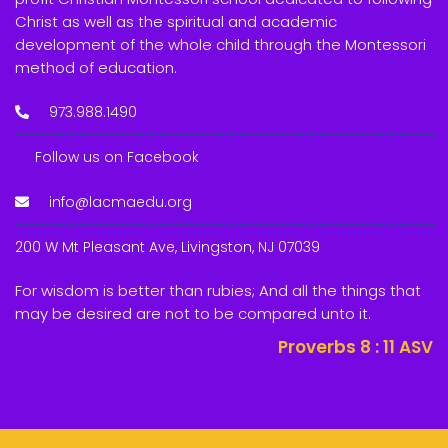
Christ as well as the spiritual and academic
development of the whole child through the Montessori
method of education.
973.988.1490
Follow us on Facebook
info@lacmaedu.org
200 W Mt Pleasant Ave, Livingston, NJ 07039
For wisdom is better than rubies; And all the things that
may be desired are not to be compared unto it.
Proverbs 8 : 11
ASV